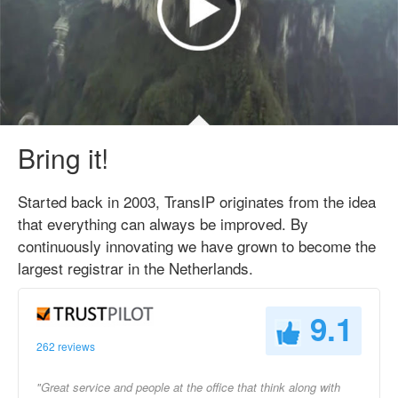
Bring it!
Started back in 2003, TransIP originates from the idea
that everything can always be improved. By
continuously innovating we have grown to become the
largest registrar in the Netherlands.
9.1
262 reviews
"Great service and people at the office that think along with