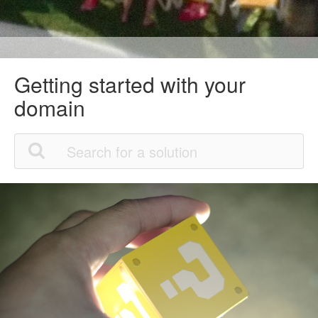
Getting started with your
domain