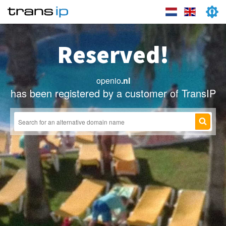
Reserved!
openio
.nl
has been registered by a customer of TransIP