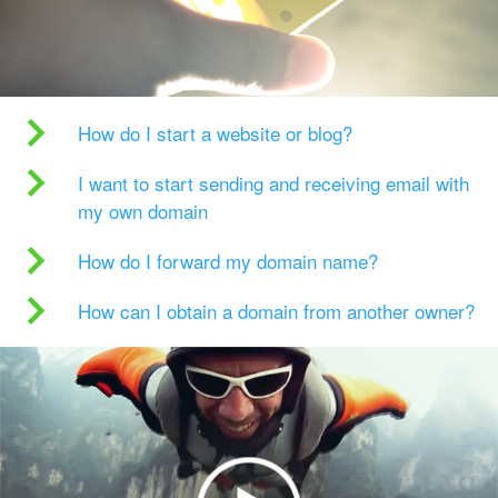
How do I start a website or blog?
I want to start sending and receiving email with
my own domain
How do I forward my domain name?
How can I obtain a domain from another owner?