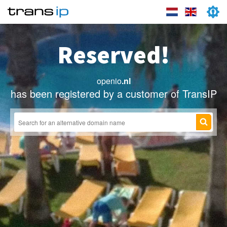
Reserved!
openio
.nl
has been registered by a customer of TransIP