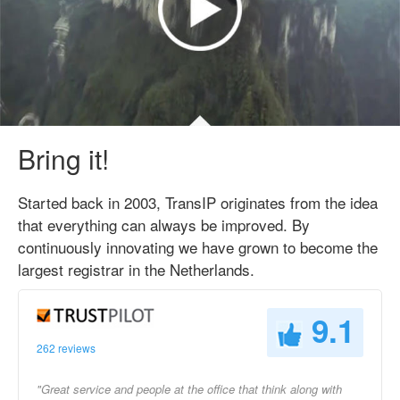
Bring it!
Started back in 2003, TransIP originates from the idea
that everything can always be improved. By
continuously innovating we have grown to become the
largest registrar in the Netherlands.
9.1
262 reviews
"Great service and people at the office that think along with