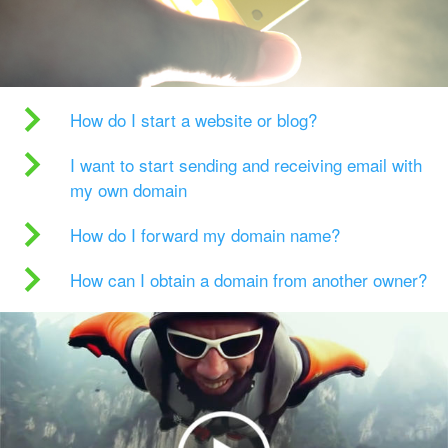
How do I start a website or blog?
I want to start sending and receiving email with
my own domain
How do I forward my domain name?
How can I obtain a domain from another owner?