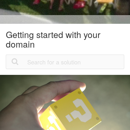
Getting started with your
domain